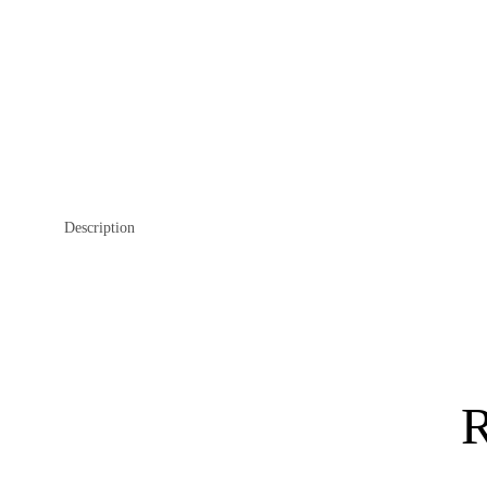
Description
R