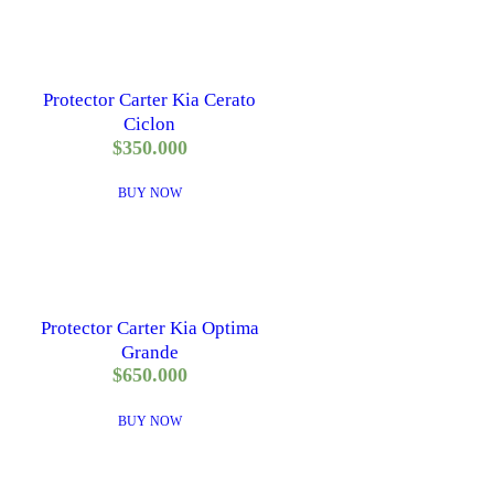
Protector Carter Kia Cerato
Ciclon
$
350.000
BUY NOW
Protector Carter Kia Optima
Grande
$
650.000
BUY NOW