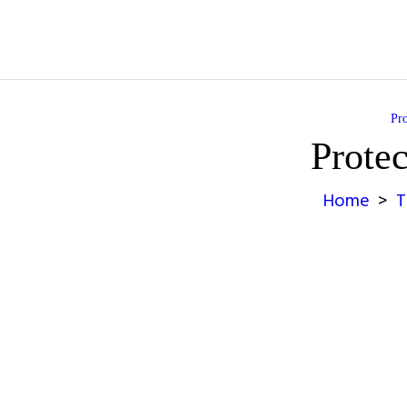
Pro
Protec
Home
T